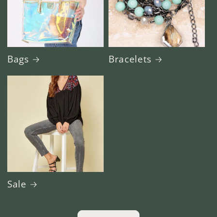
Bags
Bracelets
Sale