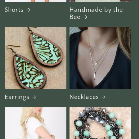
Shorts
Handmade by the
Bee
Earrings
Necklaces