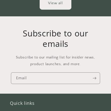
View all
Subscribe to our
emails
Subscribe to our mailing list for insider news,
product launches, and more.
Email
Quick links