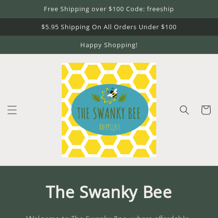
Skip to
Free Shipping over $100 Code: freeship
content
$5.95 Shipping On All Orders Under $100
Happy Shopping!
Cart
The Swanky Bee