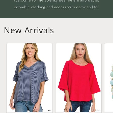
Welcome to The Swanky Bee, where affordable,
adorable clothing and accessories come to life!
New Arrivals