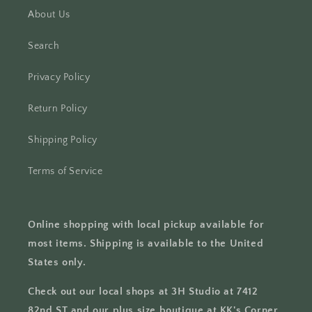
About Us
Search
Privacy Policy
Return Policy
Shipping Policy
Terms of Service
Online shopping with local pickup available for
most items. Shipping is available to the United
States only.
Check out our local shops at 3H Studio at 7412
82nd ST and our plus size boutique at KK's Corner