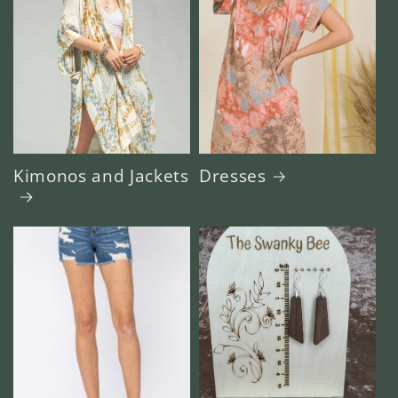
Kimonos and Jackets
Dresses