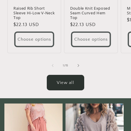
Raised Rib Short
Double Knit Exposed
M
Sleeve Hi-Low V-Neck
Seam Curved Hem
St
Top
Top
R
$
Regular
$22.13 USD
Regular
$22.13 USD
p
price
price
Choose options
Choose options
of
1
/
15
View all