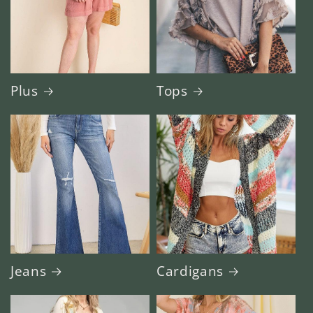
Plus
Tops
Jeans
Cardigans