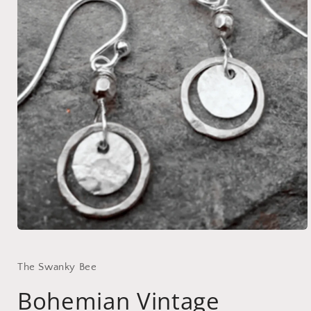
Open
media
1
in
The Swanky Bee
modal
Bohemian Vintage