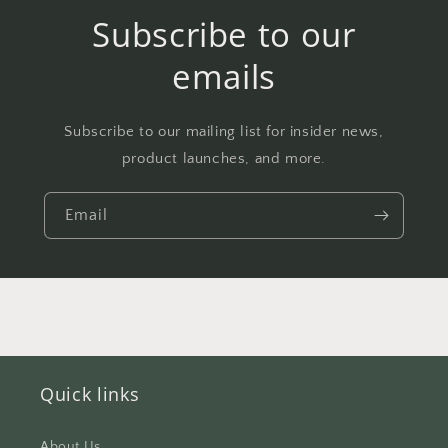
Subscribe to our
emails
Subscribe to our mailing list for insider news,
product launches, and more.
Email
Quick links
About Us