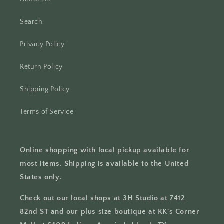
Search
Privacy Policy
Return Policy
Shipping Policy
Terms of Service
Online shopping with local pickup available for
most items. Shipping is available to the United
States only.
Check out our local shops at 3H Studio at 7412
82nd ST and our plus size boutique at KK's Corner