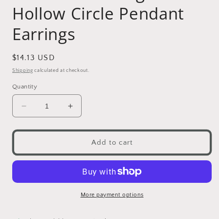
Hollow Circle Pendant
Earrings
Regular
$14.13 USD
price
Shipping
calculated at checkout.
Quantity
Decrease
Increase
quantity
quantity
for
for
Bohemian
Bohemian
Add to cart
Vintage
Vintage
Hollow
Hollow
Circle
Circle
Pendant
Pendant
Earrings
Earrings
More payment options