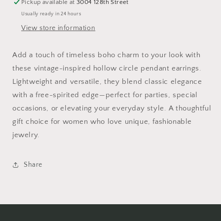
Pickup available at
3004 128th Street
Usually ready in 24 hours
View store information
Add a touch of timeless boho charm to your look with
these vintage-inspired hollow circle pendant earrings.
Lightweight and versatile, they blend classic elegance
with a free-spirited edge—perfect for parties, special
occasions, or elevating your everyday style. A thoughtful
gift choice for women who love unique, fashionable
jewelry.
Share