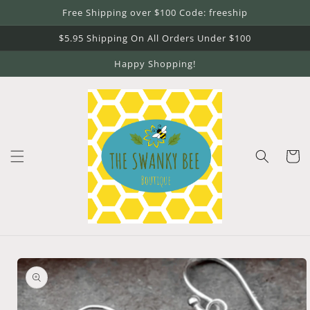
Skip to
Free Shipping over $100 Code: freeship
content
$5.95 Shipping On All Orders Under $100
Happy Shopping!
Cart
Skip to
product
information