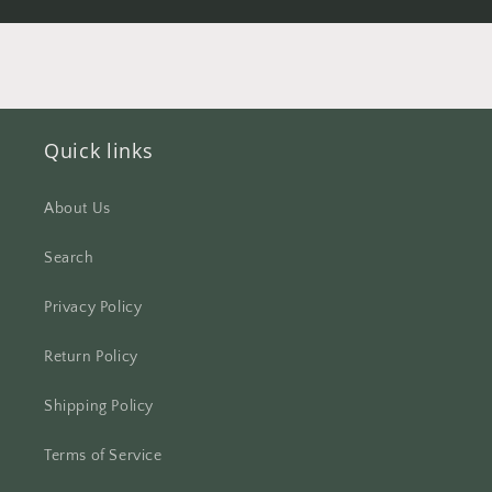
Quick links
About Us
Search
Privacy Policy
Return Policy
Shipping Policy
Terms of Service