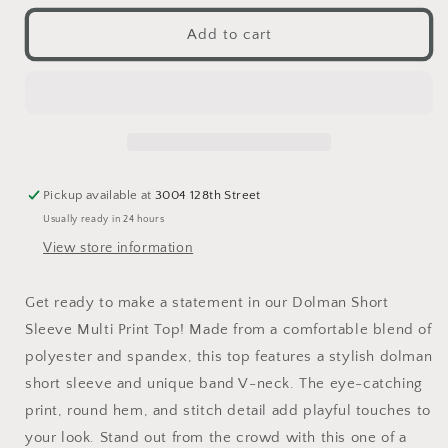
for
for
Dolman
Dolman
Add to cart
Short
Short
Sleeve
Sleeve
Multi
Multi
Print
Print
Top
Top
Pickup available at
3004 128th Street
Usually ready in 24 hours
View store information
Get ready to make a statement in our Dolman Short
Sleeve Multi Print Top! Made from a comfortable blend of
polyester and spandex, this top features a stylish dolman
short sleeve and unique band V-neck. The eye-catching
print, round hem, and stitch detail add playful touches to
your look. Stand out from the crowd with this one of a