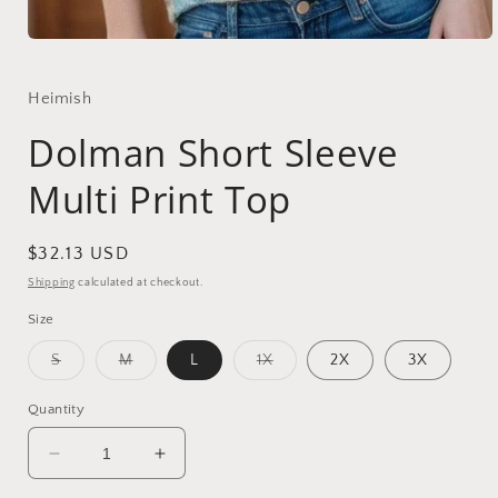
Open
media
1
in
Heimish
modal
Dolman Short Sleeve
Multi Print Top
Regular
$32.13 USD
price
Shipping
calculated at checkout.
Size
Variant
Variant
Variant
S
M
L
1X
2X
3X
sold
sold
sold
out
out
out
or
or
or
Quantity
unavailable
unavailable
unavailable
Decrease
Increase
quantity
quantity