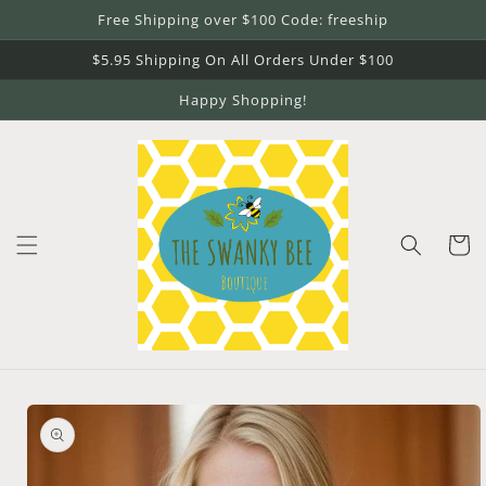
Skip to
Free Shipping over $100 Code: freeship
content
$5.95 Shipping On All Orders Under $100
Happy Shopping!
Cart
Skip to
product
information