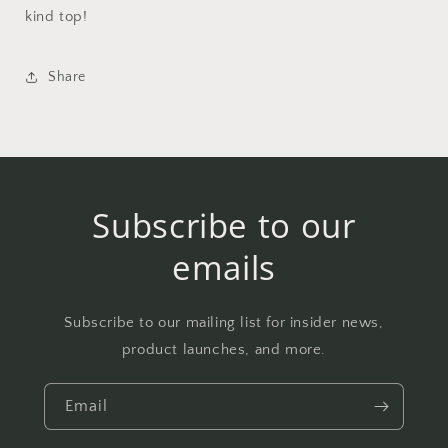
kind top!
Share
Subscribe to our
emails
Subscribe to our mailing list for insider news,
product launches, and more.
Email