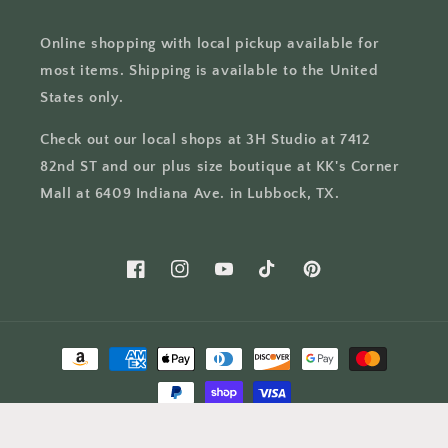
Online shopping with local pickup available for
most items. Shipping is available to the United
States only.
Check out our local shops at 3H Studio at 7412
82nd ST and our plus size boutique at KK's Corner
Mall at 6409 Indiana Ave. in Lubbock, TX.
Facebook
Instagram
YouTube
TikTok
Pinterest
Payment
methods
© 2026,
The Swanky Bee
Powered by Shopify